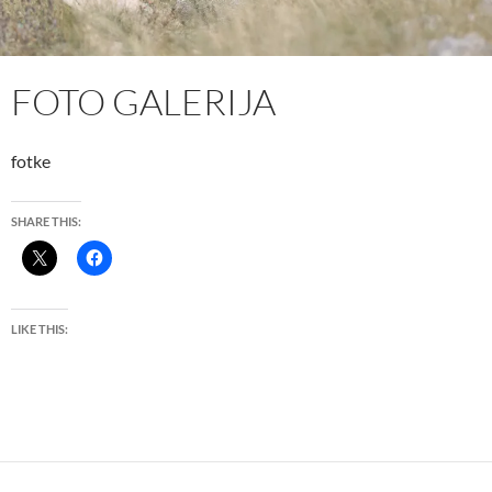
FOTO GALERIJA
fotke
SHARE THIS:
LIKE THIS: