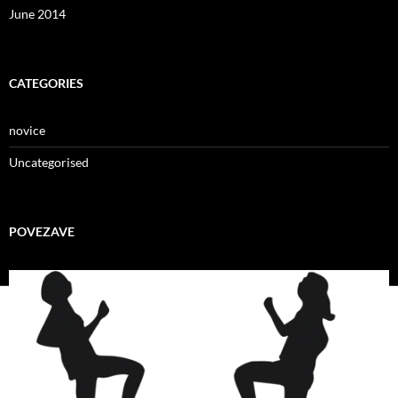
June 2014
CATEGORIES
novice
Uncategorised
POVEZAVE