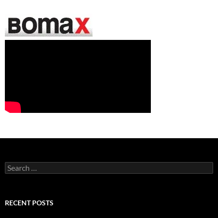
Search
for:
RECENT POSTS