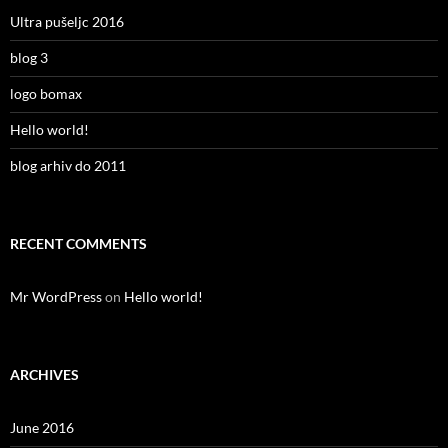
Ultra pušeljc 2016
blog 3
logo bomax
Hello world!
blog arhiv do 2011
RECENT COMMENTS
Mr WordPress
on
Hello world!
ARCHIVES
June 2016